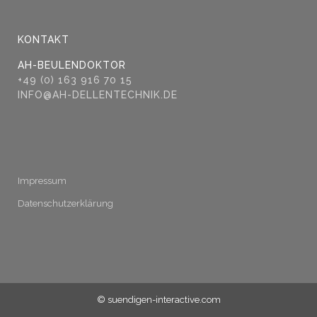
KONTAKT
AH-BEULENDOKTOR
+49 (0) 163 916 70 15
INFO@AH-DELLENTECHNIK.DE
Impressum
Datenschutzerklärung
© suendigen-interactive.com