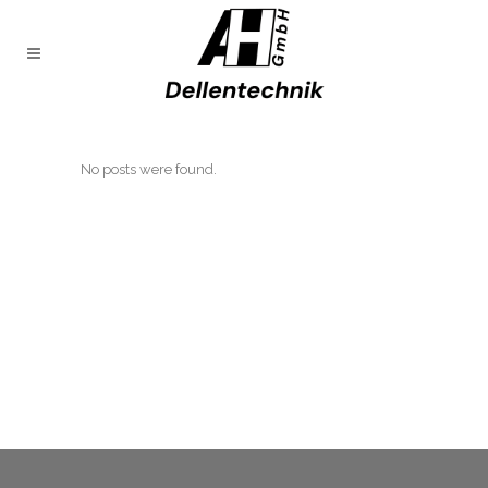
No posts were found.