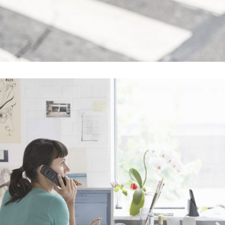
Abstract Style Of Handler
In
Art