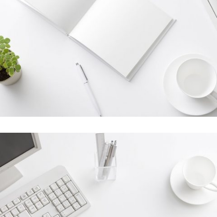
Stockholm Fashion
In
Art / Fashion / Photography