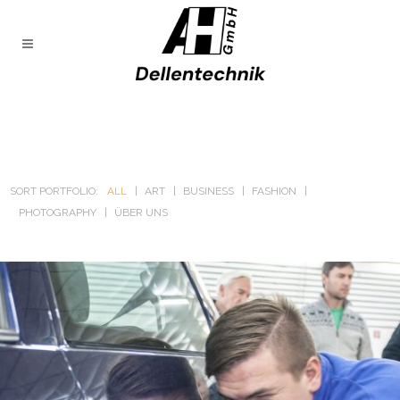
SORT PORTFOLIO:
ALL
ART
BUSINESS
FASHION
PHOTOGRAPHY
ÜBER UNS