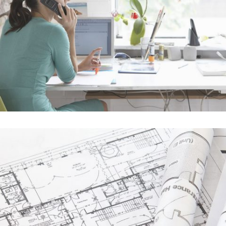
Vimeo FX Showreel
In
Art / Fashion
Der Spiegel Cover Art