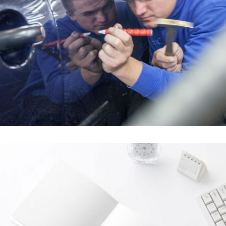
Über uns
In
Über uns