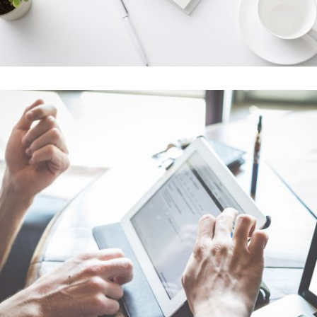
Amsterdam Jazz Festival
In
Art