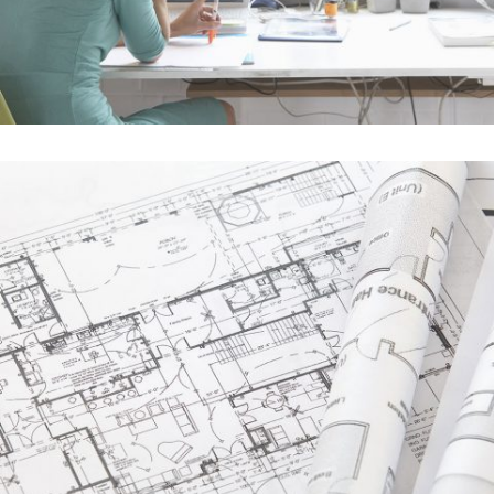
Single Portfolio
In
Business / Photography