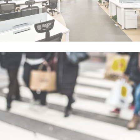
Blau Kunsthaus Identity
In
Art / Fashion