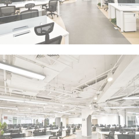
Case Study
In
Business