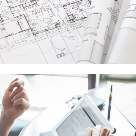
In
Business / Fashion / Photography
Art Design Blvd