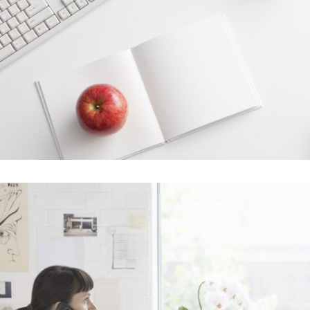
Venice Art Pavilion
In
Business / Fashion