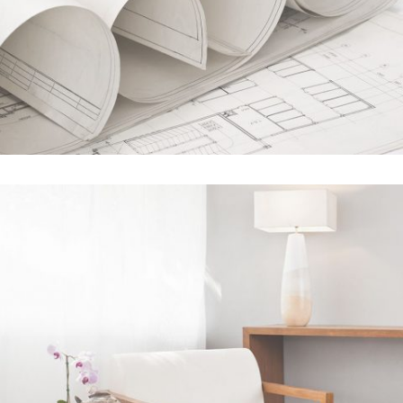
STV Music Awards 2013
In
Art