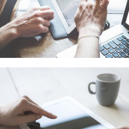
In
Art / Business / Fashion
Festival 2014
In
Business / Photography