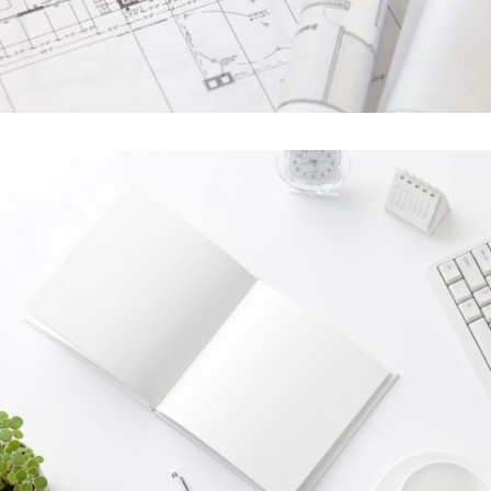
Last Iceland Sunshine
In
Photography