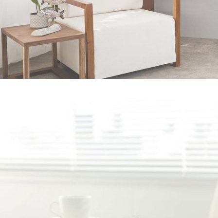
Pale Skin Apparel
In
Art / Photography