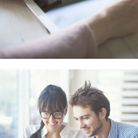
Smash Pop Art Storm
In
Art