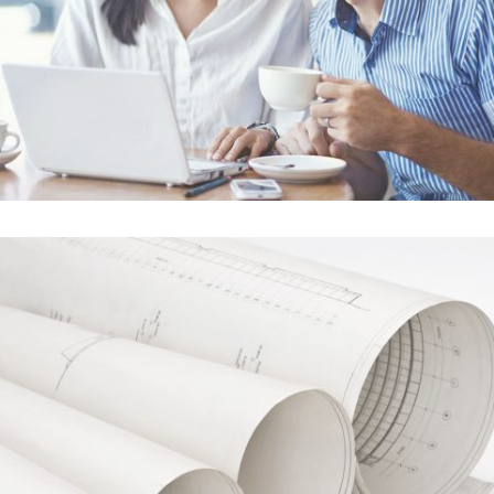
Adventures in Zond
In
Business