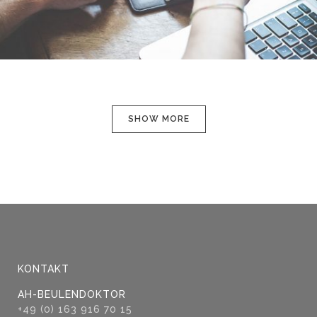
SHOW MORE
KONTAKT
AH-BEULENDOKTOR
+49 (0) 163 916 70 15