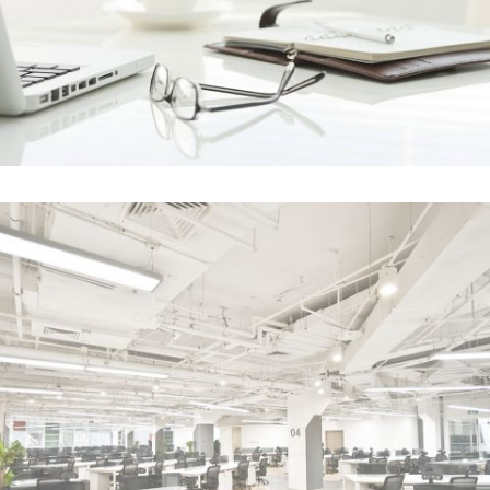
Clash & Mayhem TV
In
Art / Photography